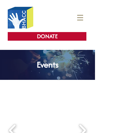
DONATE
Events