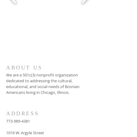
ABOUT US
We are a 501c(3) nonprofit organization
dedicated to addressing the cultural,
educational, and social needs of Bosnian
Americans living in Chicago, Illinois.
ADDRESS
773-989-4381
1016 W. Argyle Street